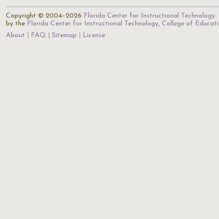
Copyright © 2004–2026
Florida Center for Instructional Technology
.
by the
Florida Center for Instructional Technology
,
College of Educat
About
FAQ
Sitemap
License