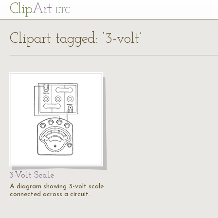
Cl
ip
Art
ETC
Clipart tagged: ‘3-volt’
3-Volt Scale
A diagram showing 3-volt scale
connected across a circuit.