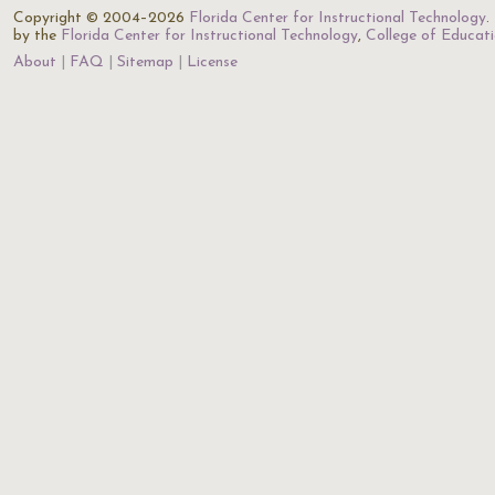
Copyright © 2004–2026
Florida Center for Instructional Technology
.
by the
Florida Center for Instructional Technology
,
College of Educat
About
FAQ
Sitemap
License