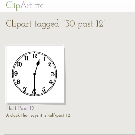
Cl
ip
Art
ETC
Clipart tagged: ‘30 past 12’
Half-Past 12
A clock that says it is half-past 12