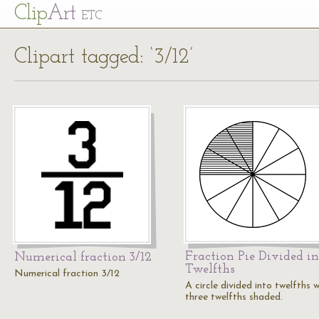
Cl
ip
Art
ETC
Clipart tagged: ‘3/12’
Fraction Pie Divided in
Numerical fraction 3/12
Twelfths
Numerical fraction 3/12
A circle divided into twelfths w
three twelfths shaded.