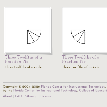
Three Twelfths of a
Three Twelfths of a
Fraction Pie
Fraction Pie
Three twelfths of a circle.
Three twelfths of a circle.
Copyright © 2004–2026
Florida Center for Instructional Technology
.
by the
Florida Center for Instructional Technology
,
College of Educat
About
FAQ
Sitemap
License