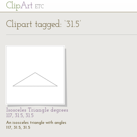
Cl
ip
Art
ETC
Clipart tagged: ‘31.5’
Isosceles Triangle degrees
117, 31.5, 31.5
An isosceles triangle with angles
117, 31.5, 31.5