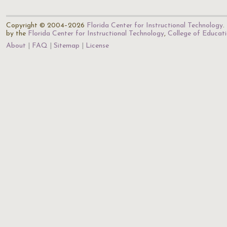
Copyright © 2004–2026
Florida Center for Instructional Technology
.
by the
Florida Center for Instructional Technology
,
College of Educat
About
FAQ
Sitemap
License