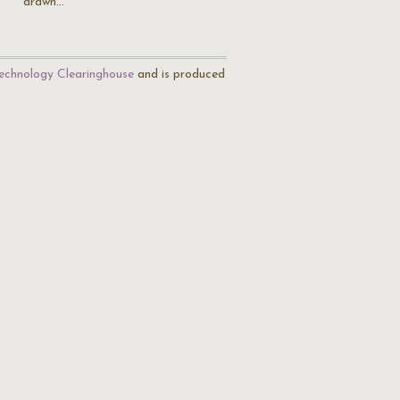
drawn…
echnology Clearinghouse
and is produced