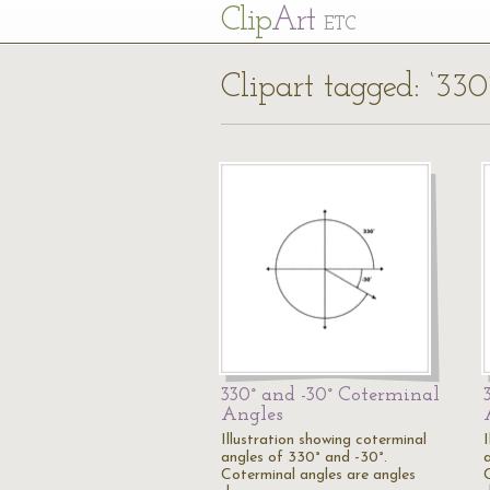
Cl
ip
Art
ETC
Clipart tagged: ‘330
330° and -30° Coterminal
Angles
Illustration showing coterminal
angles of 330° and -30°.
Coterminal angles are angles