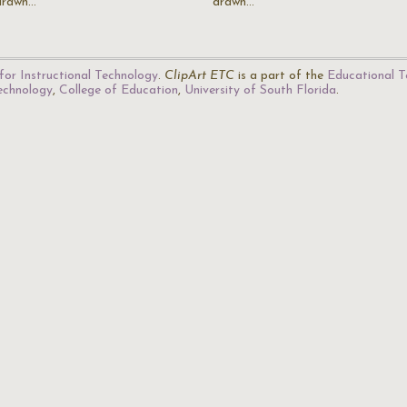
drawn…
drawn…
for Instructional Technology
.
ClipArt ETC
is a part of the
Educational T
Technology
,
College of Education
,
University of South Florida
.