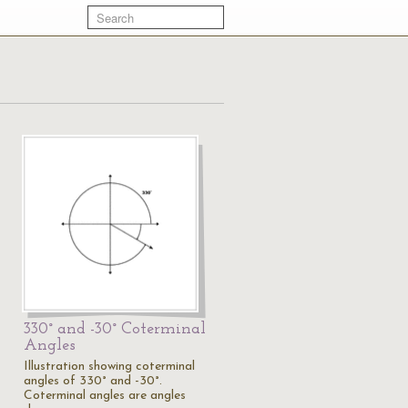
330° and -30° Coterminal
Angles
Illustration showing coterminal
angles of 330° and -30°.
Coterminal angles are angles