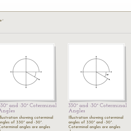
°’
330° and -30° Coterminal
330° and -30° Coterminal
Angles
Angles
Illustration showing coterminal
Illustration showing coterminal
angles of 330° and -30°.
angles of 330° and -30°.
Coterminal angles are angles
Coterminal angles are angles