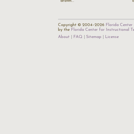
drawn…
Copyright © 2004–2026
Florida Center 
by the
Florida Center for Instructional 
About
FAQ
Sitemap
License