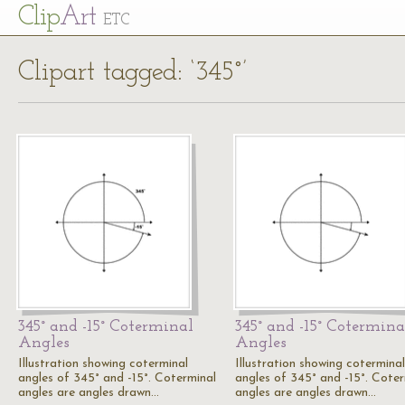
Cl
ip
Art
ETC
Clipart tagged: ‘345°’
345° and -15° Coterminal
345° and -15° Cotermina
Angles
Angles
Illustration showing coterminal
Illustration showing coterminal
angles of 345° and -15°. Coterminal
angles of 345° and -15°. Coter
angles are angles drawn…
angles are angles drawn…