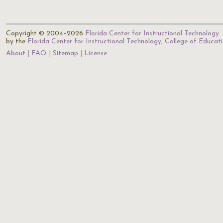
Copyright © 2004–2026
Florida Center for Instructional Technology
.
by the
Florida Center for Instructional Technology
,
College of Educat
About
FAQ
Sitemap
License