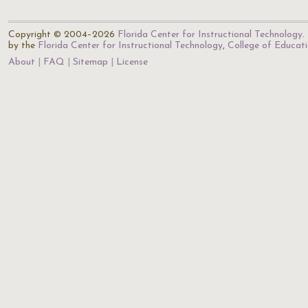
Copyright © 2004–2026
Florida Center for Instructional Technology
.
by the
Florida Center for Instructional Technology
,
College of Educat
About
FAQ
Sitemap
License