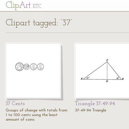
Cl
ip
Art
ETC
Clipart tagged: ‘37’
37 Cents
Triangle 37-49-94
Groups of change with totals from
37-49-94 Triangle
1 to 100 cents using the least
amount of coins.