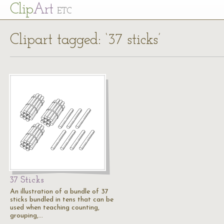
Cl
ip
Art
ETC
Clipart tagged: ‘37 sticks’
37 Sticks
An illustration of a bundle of 37
sticks bundled in tens that can be
used when teaching counting,
grouping,…