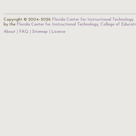
Copyright © 2004–2026
Florida Center for Instructional Technology
.
by the
Florida Center for Instructional Technology
,
College of Educat
About
FAQ
Sitemap
License