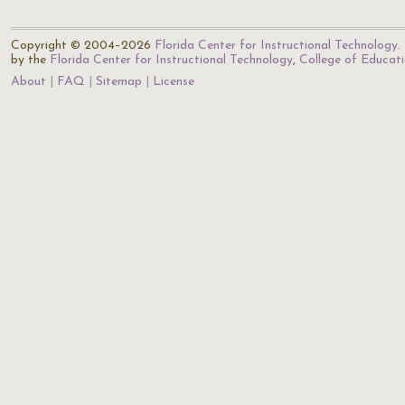
Copyright © 2004–2026
Florida Center for Instructional Technology
.
by the
Florida Center for Instructional Technology
,
College of Educat
About
FAQ
Sitemap
License