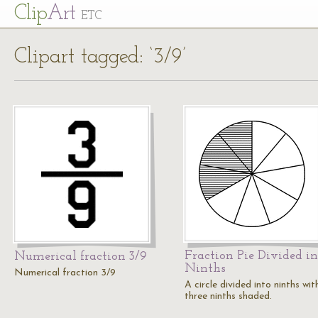
Cl
ip
Art
ETC
Clipart tagged: ‘3/9’
Fraction Pie Divided in
Numerical fraction 3/9
Ninths
Numerical fraction 3/9
A circle divided into ninths wit
three ninths shaded.