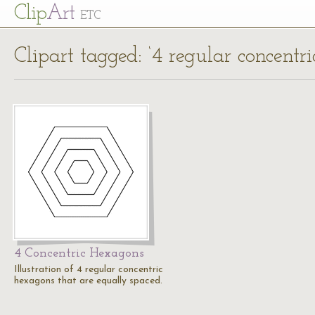
Cl
ip
Art
ETC
Clipart tagged: ‘4 regular concentr
4 Concentric Hexagons
Illustration of 4 regular concentric
hexagons that are equally spaced.