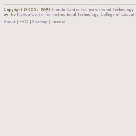
Copyright © 2004–2026
Florida Center for Instructional Technology
.
by the
Florida Center for Instructional Technology
,
College of Educat
About
FAQ
Sitemap
License