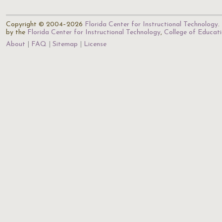
Copyright © 2004–2026
Florida Center for Instructional Technology
.
by the
Florida Center for Instructional Technology
,
College of Educat
About
FAQ
Sitemap
License