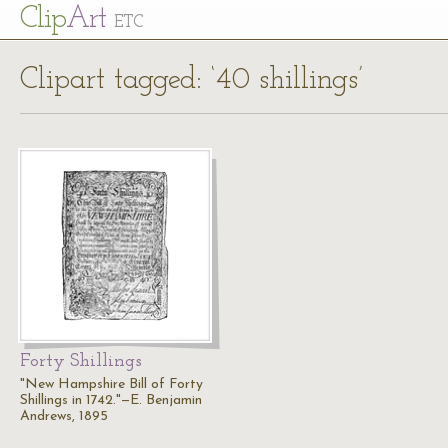
Cl
ip
Art
ETC
Clipart tagged: ‘40 shillings’
Forty Shillings
"New Hampshire Bill of Forty
Shillings in 1742."—E. Benjamin
Andrews, 1895