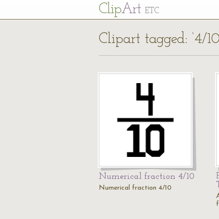
Cl
ip
Art
ETC
Clipart tagged: ‘4/10
Numerical fraction 4/10
Numerical fraction 4/10
A