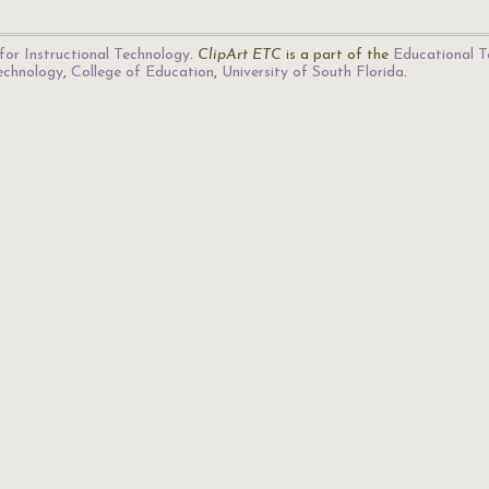
for Instructional Technology
.
ClipArt ETC
is a part of the
Educational T
Technology
,
College of Education
,
University of South Florida
.