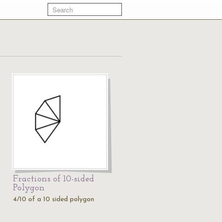
Fractions of 10-sided
Polygon
4/10 of a 10 sided polygon