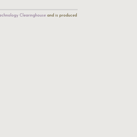
echnology Clearinghouse
and is produced