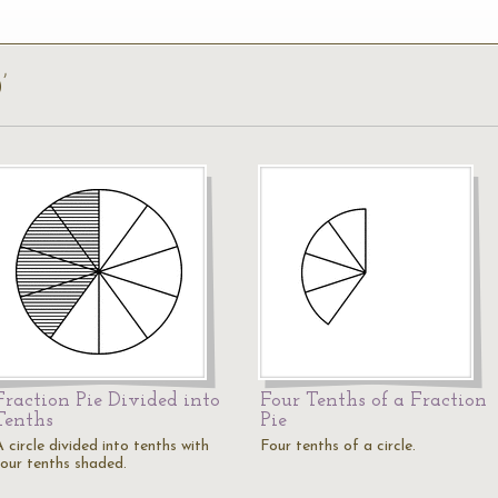
’
Fraction Pie Divided into
Four Tenths of a Fraction
Tenths
Pie
 circle divided into tenths with
Four tenths of a circle.
four tenths shaded.