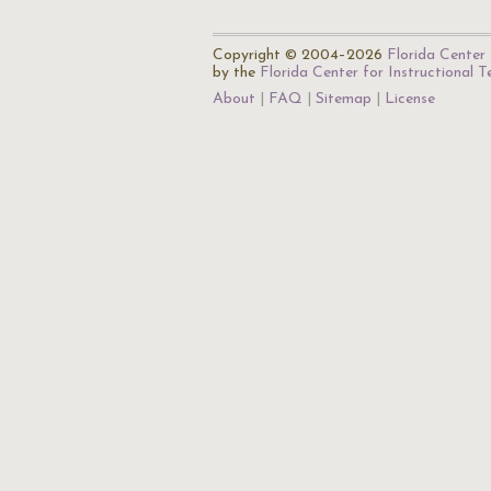
Copyright © 2004–2026
Florida Center 
by the
Florida Center for Instructional 
About
FAQ
Sitemap
License