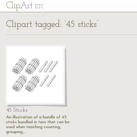
Cl
ip
Art
ETC
Clipart tagged: ‘45 sticks’
45 Sticks
An illustration of a bundle of 45
sticks bundled in tens that can be
used when teaching counting,
grouping,…