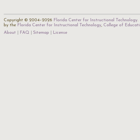
Copyright © 2004–2026
Florida Center for Instructional Technology
.
by the
Florida Center for Instructional Technology
,
College of Educat
About
FAQ
Sitemap
License