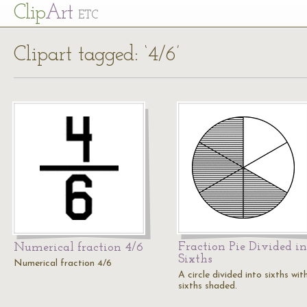
Cl
ip
Art
ETC
Clipart tagged: ‘4/6’
Fraction Pie Divided in
Numerical fraction 4/6
Sixths
Numerical fraction 4/6
A circle divided into sixths wit
sixths shaded.