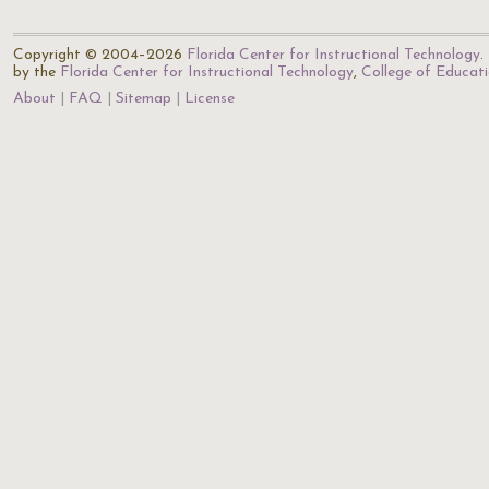
Copyright © 2004–2026
Florida Center for Instructional Technology
.
by the
Florida Center for Instructional Technology
,
College of Educat
About
FAQ
Sitemap
License