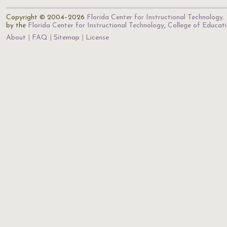
Copyright © 2004–2026
Florida Center for Instructional Technology
.
by the
Florida Center for Instructional Technology
,
College of Educat
About
FAQ
Sitemap
License