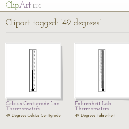
Cl
ip
Art
ETC
Clipart tagged: ‘49 degrees’
Celsius Centigrade Lab
Fahrenheit Lab
Thermometers
Thermometers
49 Degrees Celsius Centigrade
49 Degrees Fahrenheit