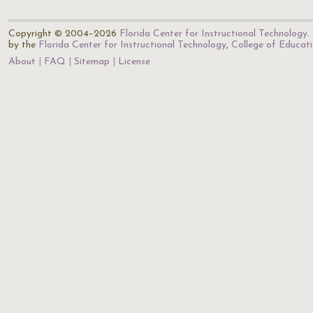
Copyright © 2004–2026
Florida Center for Instructional Technology
.
by the
Florida Center for Instructional Technology
,
College of Educat
About
FAQ
Sitemap
License