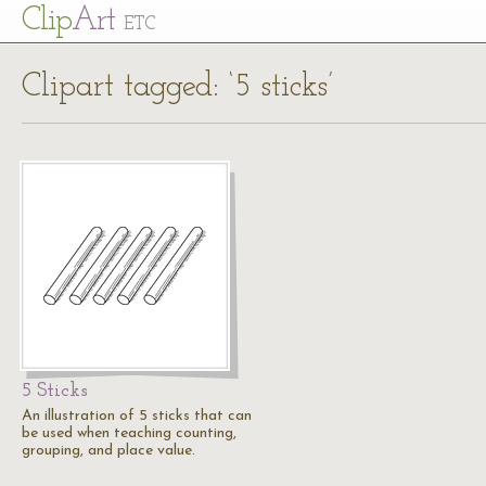
Cl
ip
Art
ETC
Clipart tagged: ‘5 sticks’
5 Sticks
An illustration of 5 sticks that can
be used when teaching counting,
grouping, and place value.