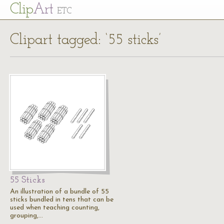
Cl
ip
Art
ETC
Clipart tagged: ‘55 sticks’
55 Sticks
An illustration of a bundle of 55
sticks bundled in tens that can be
used when teaching counting,
grouping,…