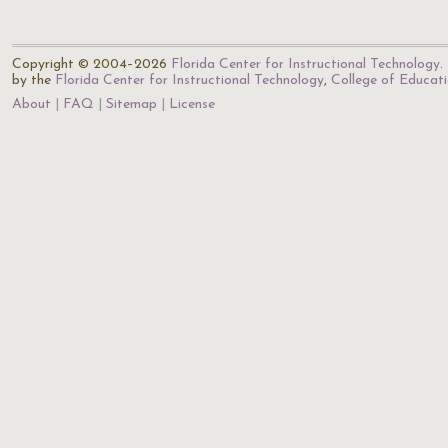
Copyright © 2004–2026
Florida Center for Instructional Technology
.
by the
Florida Center for Instructional Technology
,
College of Educat
About
FAQ
Sitemap
License