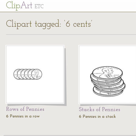
Cl
ip
Art
ETC
Clipart tagged: ‘6 cents’
Rows of Pennies
Stacks of Pennies
6 Pennies in a row
6 Pennies in a stack