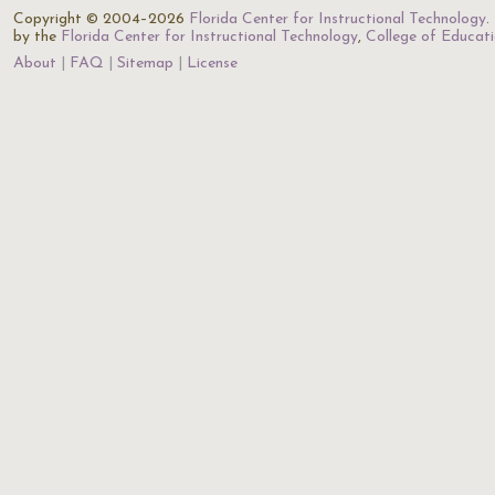
Copyright © 2004–2026
Florida Center for Instructional Technology
.
by the
Florida Center for Instructional Technology
,
College of Educat
About
FAQ
Sitemap
License