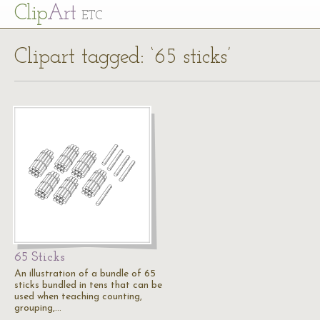
Cl
ip
Art
ETC
Clipart tagged: ‘65 sticks’
65 Sticks
An illustration of a bundle of 65
sticks bundled in tens that can be
used when teaching counting,
grouping,…