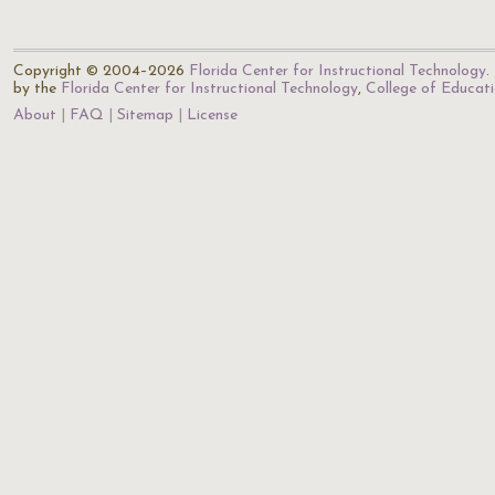
Copyright © 2004–2026
Florida Center for Instructional Technology
.
by the
Florida Center for Instructional Technology
,
College of Educat
About
FAQ
Sitemap
License