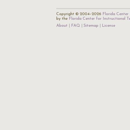
Copyright © 2004–2026
Florida Center 
by the
Florida Center for Instructional 
About
FAQ
Sitemap
License