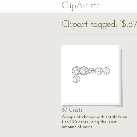
Cl
ip
Art
ETC
Clipart tagged: ‘$.67
67 Cents
Groups of change with totals from
1 to 100 cents using the least
amount of coins.