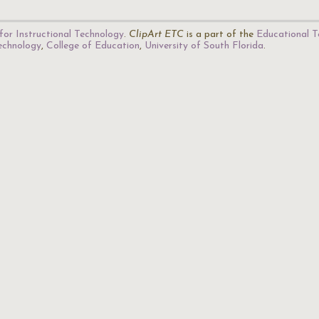
for Instructional Technology
.
ClipArt ETC
is a part of the
Educational T
Technology
,
College of Education
,
University of South Florida
.