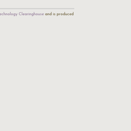
echnology Clearinghouse
and is produced