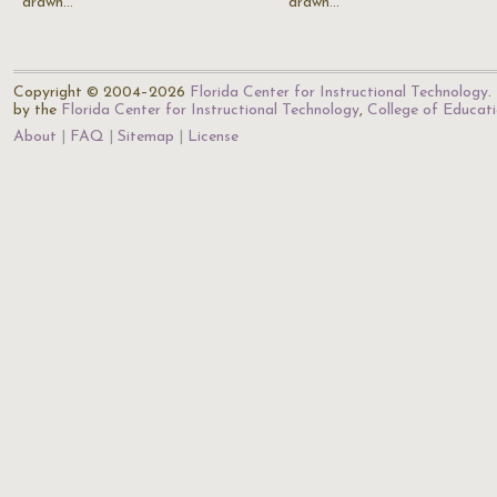
drawn…
drawn…
Copyright © 2004–2026
Florida Center for Instructional Technology
.
by the
Florida Center for Instructional Technology
,
College of Educat
About
FAQ
Sitemap
License