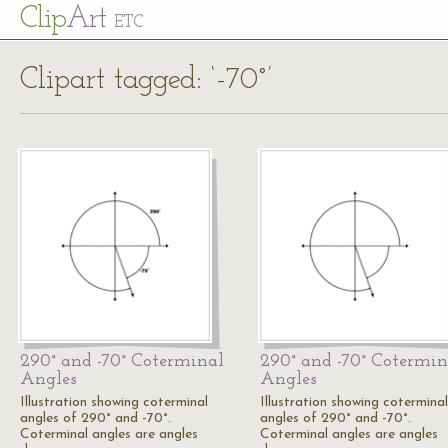
Cl
ip
Art
ETC
Clipart tagged: ‘-70°’
290° and -70° Coterminal
290° and -70° Cotermin
Angles
Angles
Illustration showing coterminal
Illustration showing coterminal
angles of 290° and -70°.
angles of 290° and -70°.
Coterminal angles are angles
Coterminal angles are angles