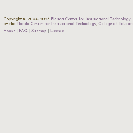
Copyright © 2004–2026
Florida Center for Instructional Technology
.
by the
Florida Center for Instructional Technology
,
College of Educat
About
FAQ
Sitemap
License