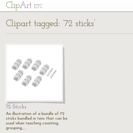
Cl
ip
Art
ETC
Clipart tagged: ‘72 sticks’
72 Sticks
An illustration of a bundle of 72
sticks bundled in tens that can be
used when teaching counting,
grouping,…