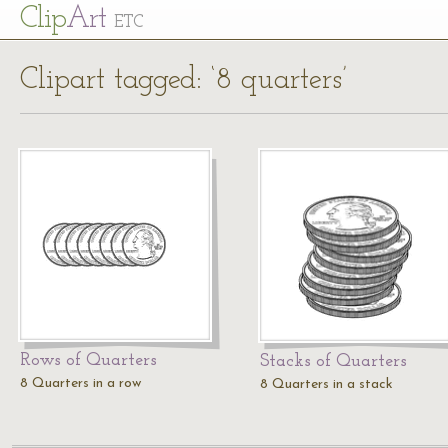
Cl
ip
Art
ETC
Clipart tagged: ‘8 quarters’
Rows of Quarters
Stacks of Quarters
8 Quarters in a row
8 Quarters in a stack