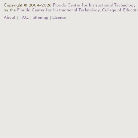
Copyright © 2004–2026
Florida Center for Instructional Technology
.
by the
Florida Center for Instructional Technology
,
College of Educat
About
FAQ
Sitemap
License