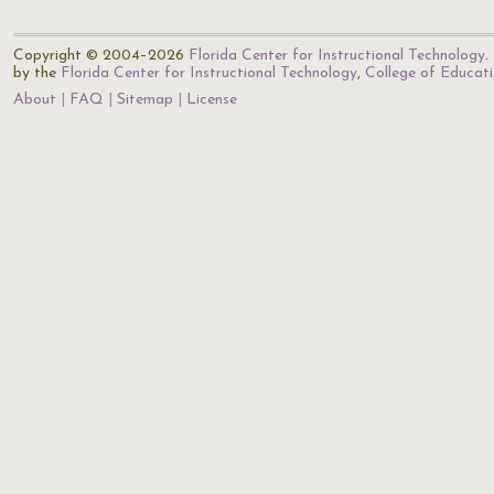
Copyright © 2004–2026
Florida Center for Instructional Technology
.
by the
Florida Center for Instructional Technology
,
College of Educat
About
FAQ
Sitemap
License