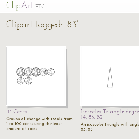
Cl
ip
Art
ETC
Clipart tagged: ‘83’
83 Cents
Isosceles Triangle degre
14, 83, 83
Groups of change with totals from
1 to 100 cents using the least
An isosceles triangle with angle
amount of coins.
83, 83