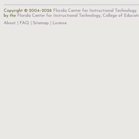
Copyright © 2004–2026
Florida Center for Instructional Technology
.
by the
Florida Center for Instructional Technology
,
College of Educat
About
FAQ
Sitemap
License