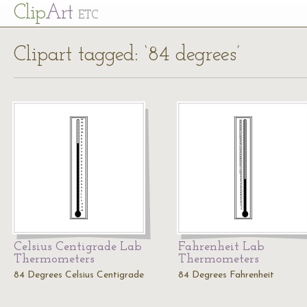
Cl
ip
Art
ETC
Clipart tagged: ‘84 degrees’
Celsius Centigrade Lab
Fahrenheit Lab
Thermometers
Thermometers
84 Degrees Celsius Centigrade
84 Degrees Fahrenheit