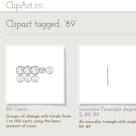
Cl
ip
Art
ETC
Clipart tagged: ‘89’
89 Cents
Isosceles Triangle degre
2, 89, 89
Groups of change with totals from
1 to 100 cents using the least
An isosceles triangle with angl
amount of coins.
89, 89