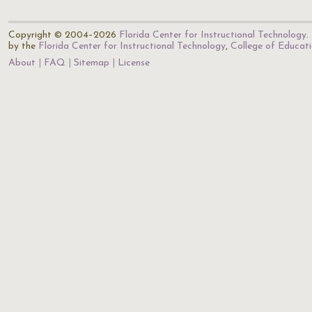
Copyright © 2004–2026
Florida Center for Instructional Technology
.
by the
Florida Center for Instructional Technology
,
College of Educat
About
FAQ
Sitemap
License