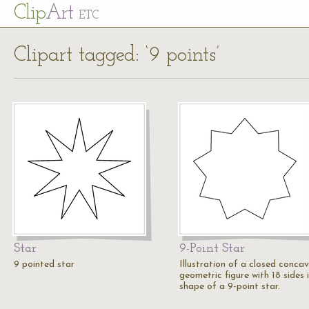
Cl
ip
Art
ETC
Clipart tagged: ‘9 points’
Star
9-Point Star
9 pointed star
Illustration of a closed conca
geometric figure with 18 sides 
shape of a 9-point star.