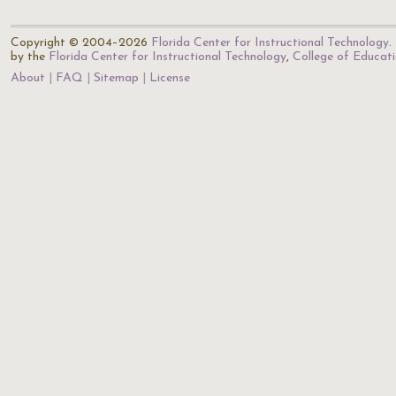
Copyright © 2004–2026
Florida Center for Instructional Technology
.
by the
Florida Center for Instructional Technology
,
College of Educat
About
FAQ
Sitemap
License