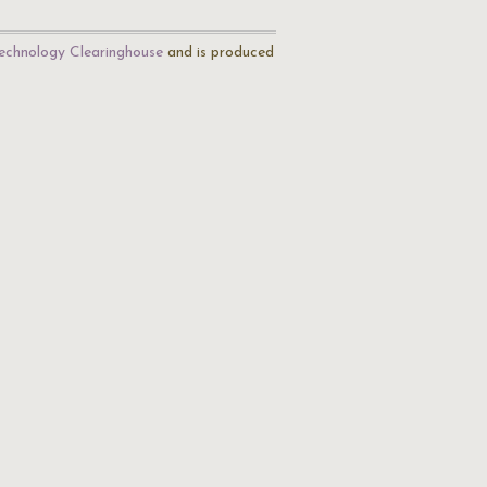
echnology Clearinghouse
and is produced