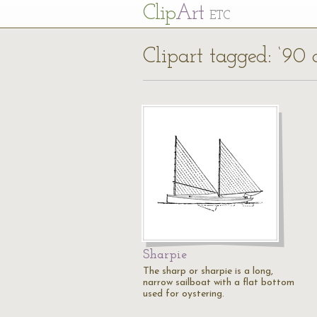
Cl
ip
Art
ETC
Clipart tagged: ‘90 
Sharpie
The sharp or sharpie is a long,
narrow sailboat with a flat bottom
used for oystering.