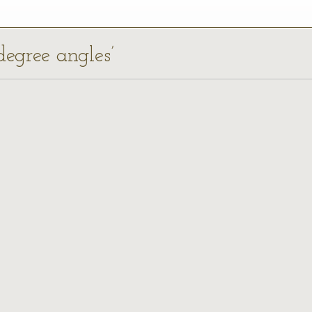
degree angles’