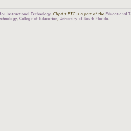
for Instructional Technology
.
ClipArt ETC
is a part of the
Educational T
Technology
,
College of Education
,
University of South Florida
.