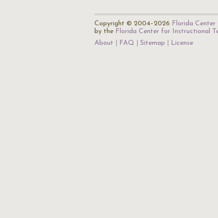
Copyright © 2004–2026
Florida Center 
by the
Florida Center for Instructional 
About
FAQ
Sitemap
License