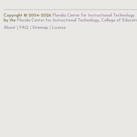
Copyright © 2004–2026
Florida Center for Instructional Technology
.
by the
Florida Center for Instructional Technology
,
College of Educat
About
FAQ
Sitemap
License