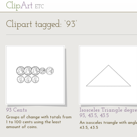
Cl
ip
Art
ETC
Clipart tagged: ‘93’
93 Cents
Isosceles Triangle degre
93, 43.5, 43.5
Groups of change with totals from
1 to 100 cents using the least
An isosceles triangle with angl
amount of coins.
43.5, 43.5