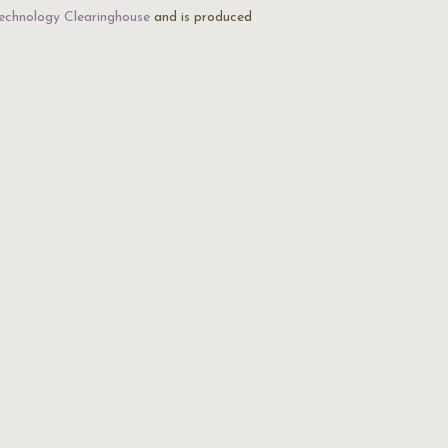
echnology Clearinghouse
and is produced