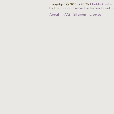
Copyright © 2004–2026
Florida Center 
by the
Florida Center for Instructional 
About
FAQ
Sitemap
License