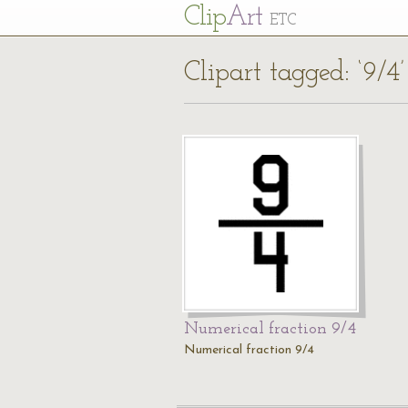
Cl
ip
Art
ETC
Clipart tagged: ‘9/4’
Numerical fraction 9/4
Numerical fraction 9/4