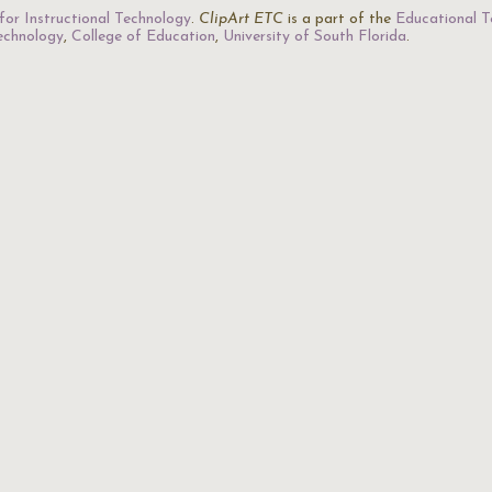
for Instructional Technology
.
ClipArt ETC
is a part of the
Educational T
Technology
,
College of Education
,
University of South Florida
.