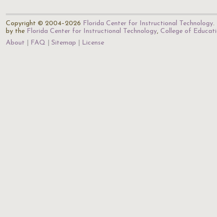
Copyright © 2004–2026
Florida Center for Instructional Technology
.
by the
Florida Center for Instructional Technology
,
College of Educat
About
FAQ
Sitemap
License