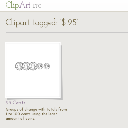
Cl
ip
Art
ETC
Clipart tagged: ‘$.95’
95 Cents
Groups of change with totals from
1 to 100 cents using the least
amount of coins.