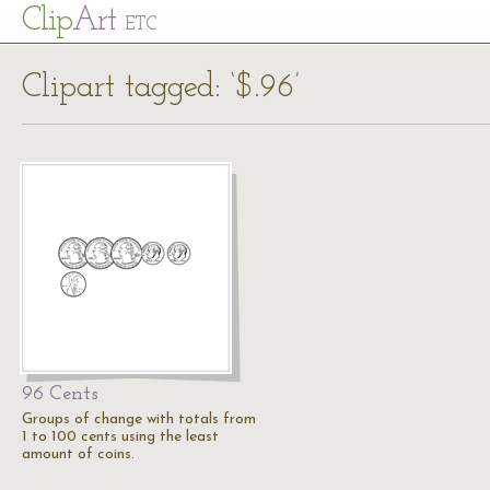
Cl
ip
Art
ETC
Clipart tagged: ‘$.96’
96 Cents
Groups of change with totals from
1 to 100 cents using the least
amount of coins.