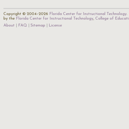
Copyright © 2004–2026
Florida Center for Instructional Technology
.
by the
Florida Center for Instructional Technology
,
College of Educat
About
FAQ
Sitemap
License