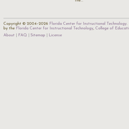
the…
Copyright © 2004–2026
Florida Center for Instructional Technology
.
by the
Florida Center for Instructional Technology
,
College of Educat
About
FAQ
Sitemap
License