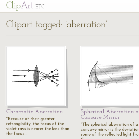
Cl
ip
Art
ETC
Clipart tagged: ‘aberration’
Chromatic Aberration
Spherical Aberration o
Concave Mirror
"Because of their greater
refrangibility, the focus of the
"The spherical aberration of a
violet rays is nearer the lens than
concave mirror is the deviatio
the focus…
some of the reflected light fr