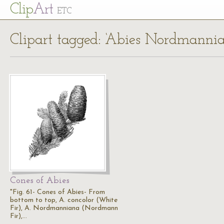
Cl
ip
Art
ETC
Clipart tagged: ‘Abies Nordmanni
Cones of Abies
"Fig. 61- Cones of Abies- From
bottom to top, A. concolor (White
Fir), A. Nordmanniana (Nordmann
Fir),…