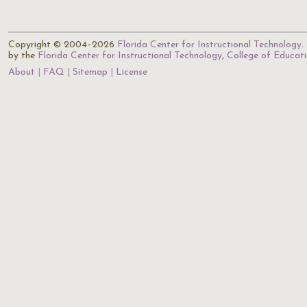
Copyright © 2004–2026
Florida Center for Instructional Technology
.
by the
Florida Center for Instructional Technology
,
College of Educat
About
FAQ
Sitemap
License