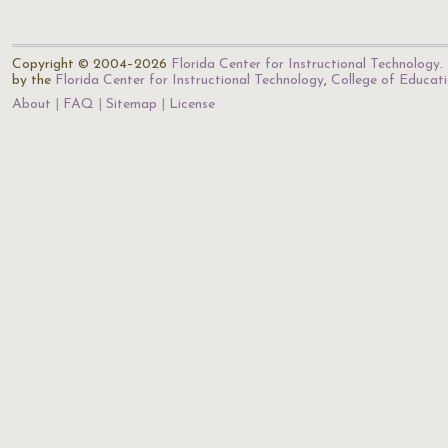
Copyright © 2004–2026
Florida Center for Instructional Technology
.
by the
Florida Center for Instructional Technology
,
College of Educat
About
FAQ
Sitemap
License