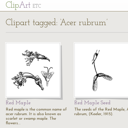
Cl
ip
Art
ETC
Clipart tagged: ‘Acer rubrum’
Red Maple
Red Maple Seed
Red maple is the common name of
The seeds of the Red Maple, 
acer rubrum. It is also known as
rubrum, (Keeler, 1915).
scarlet or swamp maple. The
flowers…