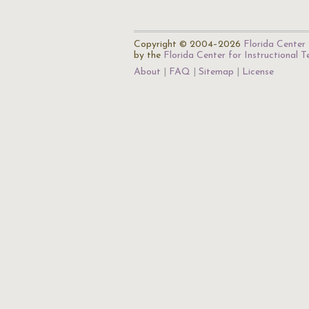
Copyright © 2004–2026
Florida Center 
by the
Florida Center for Instructional 
About
FAQ
Sitemap
License