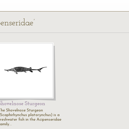
penseridae’
Shovelnose Sturgeon
The Shovelnose Sturgeon
(Scaphirhynchus platorynchus) is a
freshwater fish in the Acipenseridae
family…