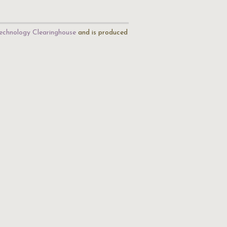
echnology Clearinghouse
and is produced