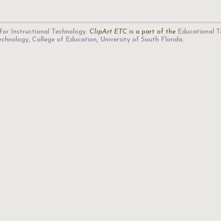
for Instructional Technology
.
ClipArt ETC
is a part of the
Educational T
Technology
,
College of Education
,
University of South Florida
.