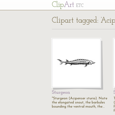
Cl
ip
Art
ETC
Clipart tagged: ‘Aci
Sturgeon
"Sturgeon (Acipenser sturio). Note
the elongated snout, the barbules
bounding the ventral mouth, the…