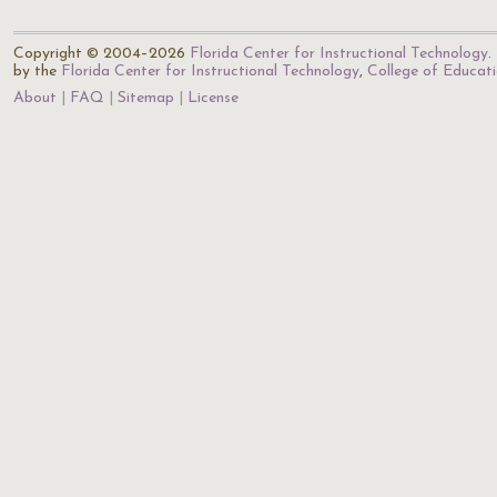
Copyright © 2004–2026
Florida Center for Instructional Technology
.
by the
Florida Center for Instructional Technology
,
College of Educat
About
FAQ
Sitemap
License