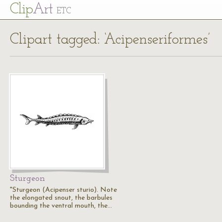
Cl
ip
Art
ETC
Clipart tagged: ‘Acipenseriformes’
Sturgeon
"Sturgeon (Acipenser sturio). Note
the elongated snout, the barbules
bounding the ventral mouth, the…