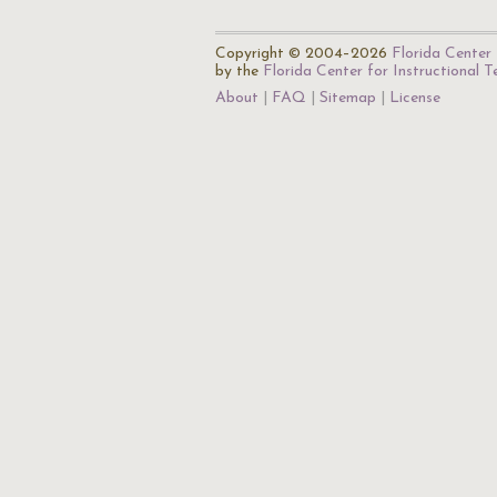
Copyright © 2004–2026
Florida Center 
by the
Florida Center for Instructional 
About
FAQ
Sitemap
License