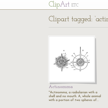
Cl
ip
Art
ETC
Clipart tagged: ‘act
Actinomma
"Actinomma, a radiolarian with a
shell and no mouth. A, whole animal
with a portion of two spheres of…