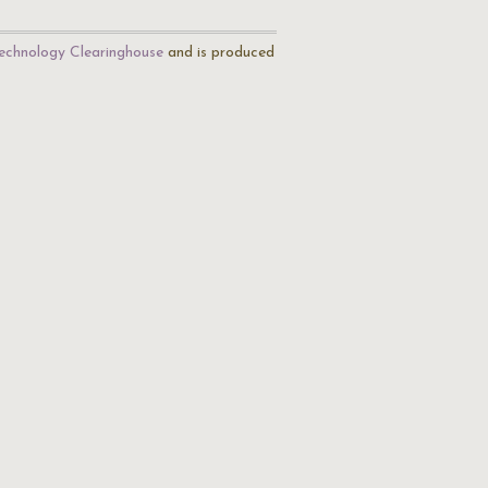
echnology Clearinghouse
and is produced