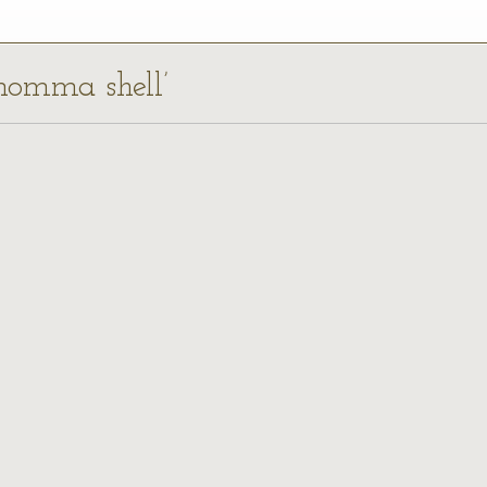
inomma shell’