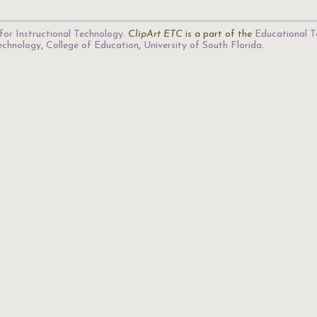
for Instructional Technology
.
ClipArt ETC
is a part of the
Educational T
Technology
,
College of Education
,
University of South Florida
.