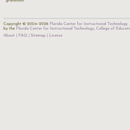
grandsons.
Copyright © 2004–2026
Florida Center for Instructional Technology
.
by the
Florida Center for Instructional Technology
,
College of Educat
About
FAQ
Sitemap
License