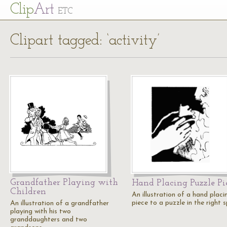
Cl
ip
Art
ETC
Clipart tagged: ‘activity’
Grandfather Playing with
Hand Placing Puzzle Pi
Children
An illustration of a hand placi
piece to a puzzle in the right s
An illustration of a grandfather
playing with his two
granddaughters and two