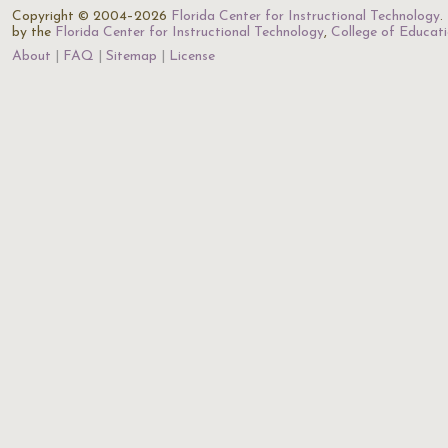
Copyright © 2004–2026
Florida Center for Instructional Technology
.
by the
Florida Center for Instructional Technology
,
College of Educat
About
FAQ
Sitemap
License