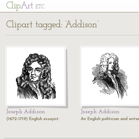
Cl
ip
Art
ETC
Clipart tagged: ‘Addison’
Joseph Addison
Joseph Addison
(1672-1719) English essayist.
An English politician and writer