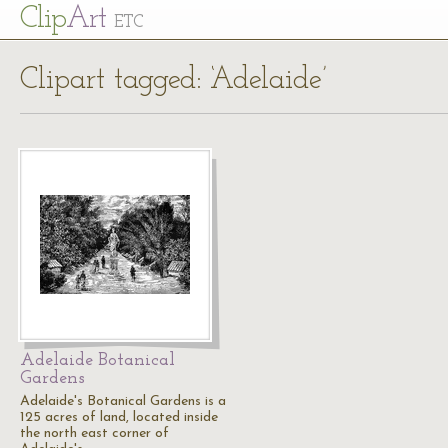
Cl
ip
Art
ETC
Clipart tagged: ‘Adelaide’
Adelaide Botanical
Gardens
Adelaide's Botanical Gardens is a
125 acres of land, located inside
the north east corner of