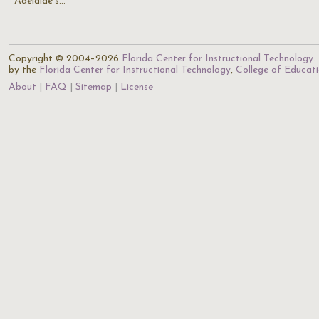
Adelaide's…
Copyright © 2004–2026
Florida Center for Instructional Technology
.
by the
Florida Center for Instructional Technology
,
College of Educat
About
FAQ
Sitemap
License