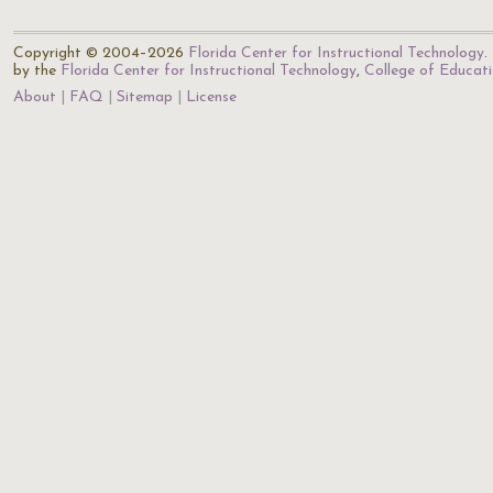
Copyright © 2004–2026
Florida Center for Instructional Technology
.
by the
Florida Center for Instructional Technology
,
College of Educat
About
FAQ
Sitemap
License