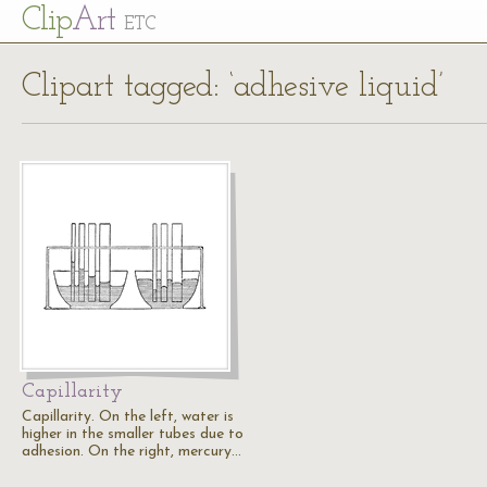
Cl
ip
Art
ETC
Clipart tagged: ‘adhesive liquid’
Capillarity
Capillarity. On the left, water is
higher in the smaller tubes due to
adhesion. On the right, mercury…