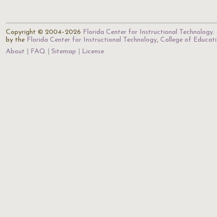
Copyright © 2004–2026
Florida Center for Instructional Technology
.
by the
Florida Center for Instructional Technology
,
College of Educat
About
FAQ
Sitemap
License