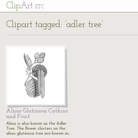
Cl
ip
Art
ETC
Clipart tagged: ‘adler tree’
Alnus Glutinosa Catkins
and Fruit
Alnus is also known as the Adler
Tree. The flower clusters on the
alnus glutinosa tree are known as…