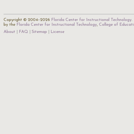
Copyright © 2004–2026
Florida Center for Instructional Technology
.
by the
Florida Center for Instructional Technology
,
College of Educat
About
FAQ
Sitemap
License