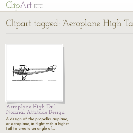
Cl
ip
Art
ETC
Clipart tagged: ‘Aeroplane High T
Aeroplane High Tail
Normal Attitude Design
A design of the propeller airplane,
or aeroplane, in flight with a higher
tail to create an angle of…