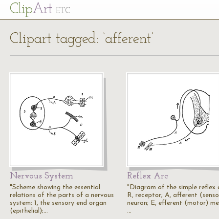
Cl
ip
Art
ETC
Clipart tagged: ‘afferent’
Nervous System
Reflex Arc
"Scheme showing the essential
"Diagram of the simple reflex 
relations of the parts of a nervous
R, receptor; A, afferent (senso
system: 1, the sensory end organ
neuron; E, efferent (motor) me
(epithelial);…
…