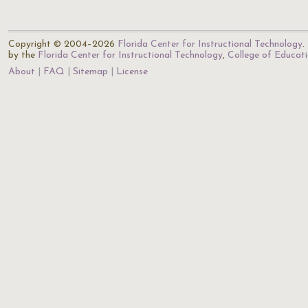
Copyright © 2004–2026
Florida Center for Instructional Technology
.
by the
Florida Center for Instructional Technology
,
College of Educat
About
FAQ
Sitemap
License