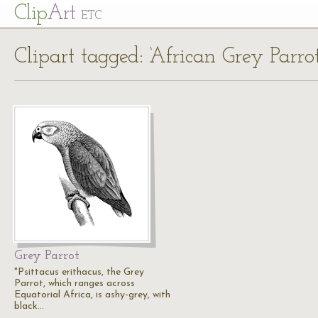
Cl
ip
Art
ETC
Clipart tagged: ‘African Grey Parrot
Grey Parrot
"Psittacus erithacus, the Grey
Parrot, which ranges across
Equatorial Africa, is ashy-grey, with
black…