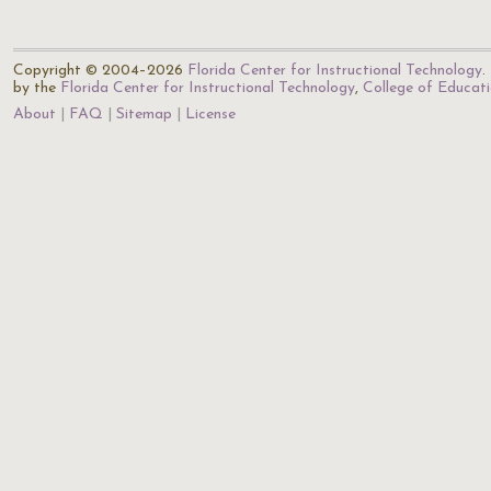
Copyright © 2004–2026
Florida Center for Instructional Technology
.
by the
Florida Center for Instructional Technology
,
College of Educat
About
FAQ
Sitemap
License