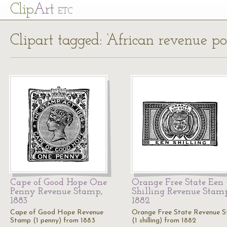
Cl
ip
Art
ETC
Clipart tagged: ‘African revenue po
Cape of Good Hope One
Orange Free State Een
Penny Revenue Stamp,
Shilling Revenue Stam
1883
1882
Cape of Good Hope Revenue
Orange Free State Revenue 
Stamp (1 penny) from 1883
(1 shilling) from 1882