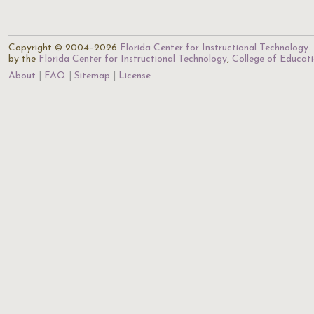
Copyright © 2004–2026
Florida Center for Instructional Technology
.
by the
Florida Center for Instructional Technology
,
College of Educat
About
FAQ
Sitemap
License