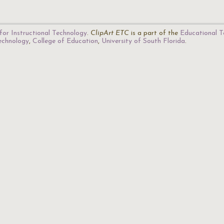
for Instructional Technology
.
ClipArt ETC
is a part of the
Educational T
Technology
,
College of Education
,
University of South Florida
.