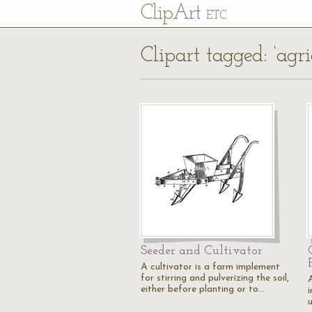
Cl
ip
Art
ETC
Clipart tagged: ‘agri
Seeder and Cultivator
A cultivator is a farm implement
for stirring and pulverizing the soil,
A
either before planting or to…