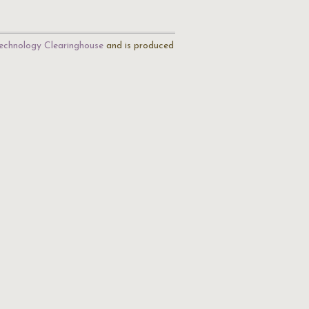
echnology Clearinghouse
and is produced