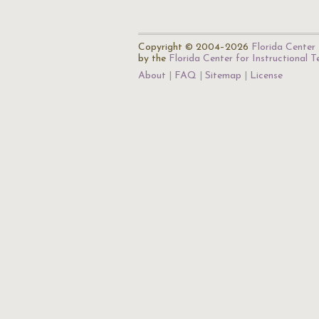
Copyright © 2004–2026
Florida Center 
by the
Florida Center for Instructional 
About
FAQ
Sitemap
License