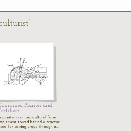
culturist’
Combined Planter and
Fertilizer
 planter is an agricultural farm
implement towed behind a tractor,
used for sowing crops through a…