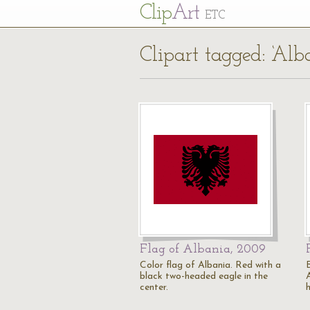
Cl
ip
Art
ETC
Clipart tagged: ‘Alb
Flag of Albania, 2009
Color flag of Albania. Red with a
black two-headed eagle in the
center.