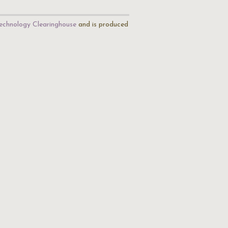
echnology Clearinghouse
and is produced