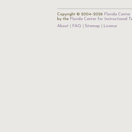
Copyright © 2004–2026
Florida Center 
by the
Florida Center for Instructional 
About
FAQ
Sitemap
License