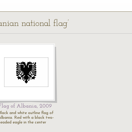
anian national flag’
Flag of Albania, 2009
Black and white outline flag of
Albania. Red with a black two-
headed eagle in the center