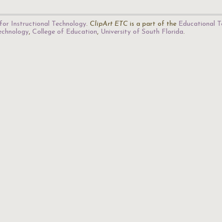
for Instructional Technology
.
ClipArt ETC
is a part of the
Educational T
Technology
,
College of Education
,
University of South Florida
.