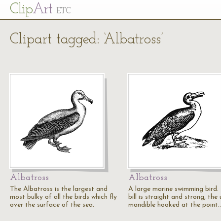
Cl
ip
Art
ETC
Clipart tagged: ‘Albatross’
Albatross
Albatross
The Albatross is the largest and
A large marine swimming bird.
most bulky of all the birds which fly
bill is straight and strong, the
over the surface of the sea.
mandible hooked at the point