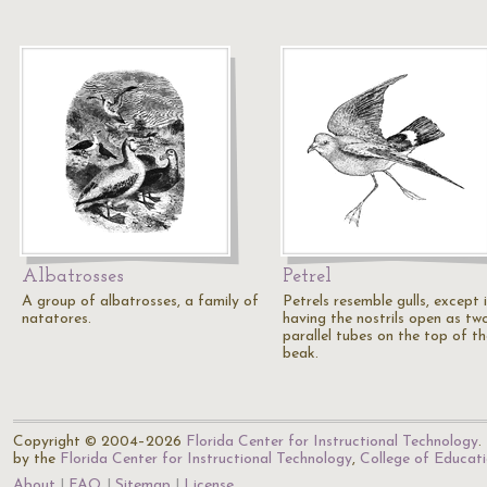
Albatrosses
Petrel
A group of albatrosses, a family of
Petrels resemble gulls, except 
natatores.
having the nostrils open as tw
parallel tubes on the top of th
beak.
Copyright © 2004–2026
Florida Center for Instructional Technology
.
by the
Florida Center for Instructional Technology
,
College of Educat
About
FAQ
Sitemap
License